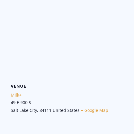
VENUE
Milk+
49 E 900 S
Salt Lake City
,
84111
United States
+ Google Map