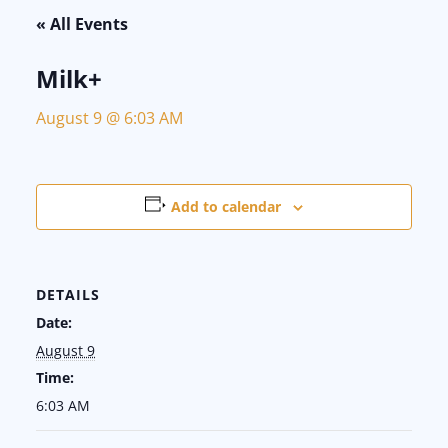
« All Events
Milk+
August 9 @ 6:03 AM
Add to calendar
DETAILS
Date:
August 9
Time:
6:03 AM