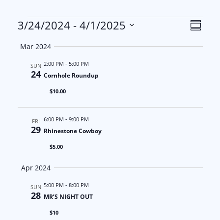
Events
V
E
3/24/2024
 - 
4/1/2025
S
S
u
i
v
Mar 2024
m
e
m
e
e
2:00 PM
-
5:00 PM
l
SUN
a
24
Cornhole Roundup
e
w
n
r
$10.00
c
y
s
t
t
6:00 PM
-
9:00 PM
d
FRI
N
V
29
Rhinestone Cowboy
a
a
i
$5.00
t
e
v
e
Apr 2024
.
i
w
5:00 PM
-
8:00 PM
SUN
28
MR’S NIGHT OUT
g
s
$10