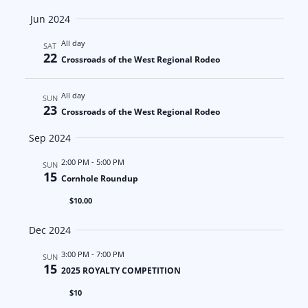
a
N
Jun 2024
t
a
All day
SAT
22
Crossroads of the West Regional Rodeo
i
v
o
i
All day
SUN
23
Crossroads of the West Regional Rodeo
n
g
Sep 2024
a
2:00 PM
-
5:00 PM
SUN
t
15
Cornhole Roundup
$10.00
i
Dec 2024
o
3:00 PM
-
7:00 PM
SUN
n
15
2025 ROYALTY COMPETITION
$10