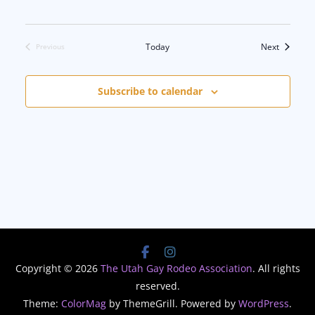
Events
Today
Next
Previous
Events
Subscribe to calendar
Copyright © 2026
The Utah Gay Rodeo Association
. All rights
reserved.
Theme:
ColorMag
by ThemeGrill. Powered by
WordPress
.