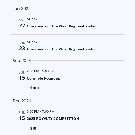
a
N
Jun 2024
t
a
All day
SAT
22
Crossroads of the West Regional Rodeo
i
v
o
i
All day
SUN
23
Crossroads of the West Regional Rodeo
n
g
Sep 2024
a
2:00 PM
-
5:00 PM
SUN
t
15
Cornhole Roundup
$10.00
i
Dec 2024
o
3:00 PM
-
7:00 PM
SUN
n
15
2025 ROYALTY COMPETITION
$10