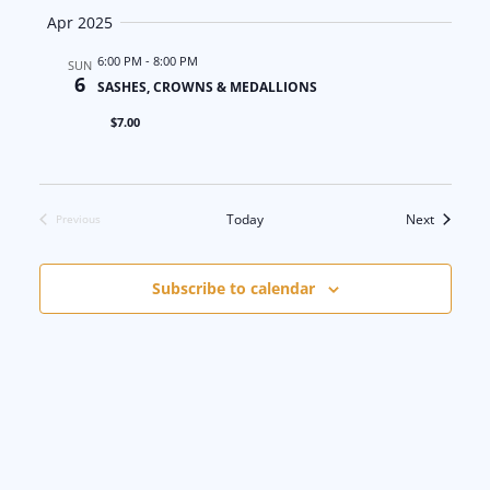
Apr 2025
6:00 PM
-
8:00 PM
SUN
6
SASHES, CROWNS & MEDALLIONS
$7.00
Events
Today
Next
Previous
Events
Subscribe to calendar