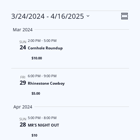
Events
V
E
3/24/2024
 - 
4/16/2025
S
S
u
i
v
Mar 2024
m
e
m
e
e
2:00 PM
-
5:00 PM
l
SUN
a
24
Cornhole Roundup
e
w
n
r
$10.00
c
y
s
t
t
6:00 PM
-
9:00 PM
d
FRI
N
V
29
Rhinestone Cowboy
a
a
i
$5.00
t
e
v
e
Apr 2024
.
i
w
5:00 PM
-
8:00 PM
SUN
28
MR’S NIGHT OUT
g
s
$10