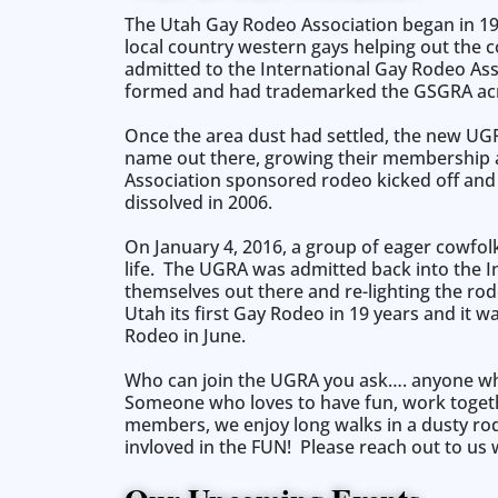
The Utah Gay Rodeo Association began in 19
local country western gays helping out the c
admitted to the International Gay Rodeo Ass
formed and had trademarked the GSGRA acr
Once the area dust had settled, the new UG
name out there, growing their membership and
Association sponsored rodeo kicked off and 
dissolved in 2006.
On January 4, 2016, a group of eager cowfol
life. The UGRA was admitted back into the 
themselves out there and re-lighting the rod
Utah its first Gay Rodeo in 19 years and it
Rodeo in June.
Who can join the UGRA you ask…. anyone who
Someone who loves to have fun, work together
members, we enjoy long walks in a dusty rod
invloved in the FUN! Please reach out to us 