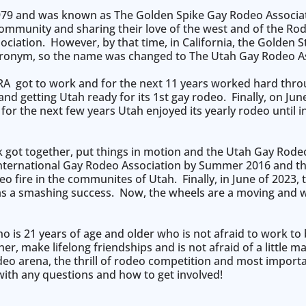
79 and was known as The Golden Spike Gay Rodeo Associati
ommunity and sharing their love of the west and of the Rodeo
ociation. However, by that time, in California, the Golden
onym, so the name was changed to The Utah Gay Rodeo As
RA got to work and for the next 11 years worked hard thro
 getting Utah ready for its 1st gay rodeo. Finally, on Jun
for the next few years Utah enjoyed its yearly rodeo until 
k got together, put things in motion and the Utah Gay Rod
International Gay Rodeo Association by Summer 2016 and t
eo fire in the communites of Utah. Finally, in June of 2023
 was a smashing success. Now, the wheels are a moving and
 is 21 years of age and older who is not afraid to work t
, make lifelong friendships and is not afraid of a little m
eo arena, the thrill of rodeo competition and most import
with any questions and how to get involved!