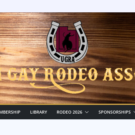
MBERSHIP
LIBRARY
RODEO 2026
SPONSORSHIPS