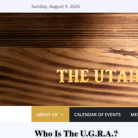
Sunday, August 9, 2026
ABOUT US
CALENDAR OF EVENTS
ME
Who Is The U.G.R.A.?