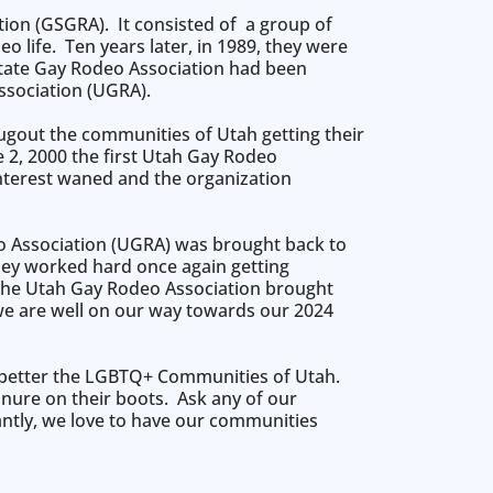
on (GSGRA). It consisted of a group of
 life. Ten years later, in 1989, they were
 State Gay Rodeo Association had been
sociation (UGRA).
ugout the communities of Utah getting their
e 2, 2000 the first Utah Gay Rodeo
interest waned and the organization
eo Association (UGRA) was brought back to
hey worked hard once again getting
, the Utah Gay Rodeo Association brought
 we are well on our way towards our 2024
o better the LGBTQ+ Communities of Utah.
anure on their boots. Ask any of our
antly, we love to have our communities