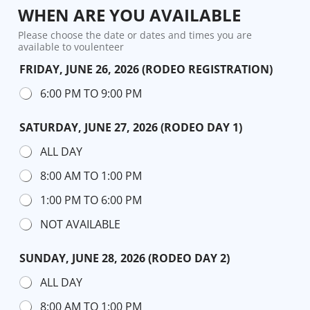
WHEN ARE YOU AVAILABLE
Please choose the date or dates and times you are
available to voulenteer
FRIDAY, JUNE 26, 2026 (RODEO REGISTRATION)
6:00 PM TO 9:00 PM
SATURDAY, JUNE 27, 2026 (RODEO DAY 1)
ALL DAY
8:00 AM TO 1:00 PM
1:00 PM TO 6:00 PM
NOT AVAILABLE
SUNDAY, JUNE 28, 2026 (RODEO DAY 2)
ALL DAY
8:00 AM TO 1:00 PM