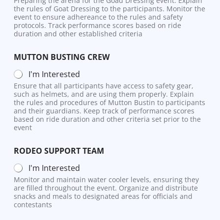
Preparing the arena for the Goad Dressing event. Explain
the rules of Goat Dressing to the participants. Monitor the
event to ensure adhereance to the rules and safety
protocols. Track performance scores based on ride
duration and other established criteria
MUTTON BUSTING CREW
I'm Interested
Ensure that all participants have access to safety gear,
such as helmets, and are using them properly. Explain
the rules and procedures of Mutton Bustin to participants
and their guardians. Keep track of performance scores
based on ride duration and other criteria set prior to the
event
RODEO SUPPORT TEAM
I'm Interested
Monitor and maintain water cooler levels, ensuring they
are filled throughout the event. Organize and distribute
snacks and meals to designated areas for officials and
contestants