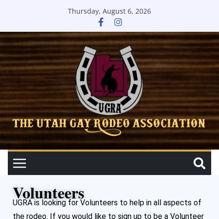
Thursday, August 6, 2026
Volunteers
UGRA is looking for Volunteers to help in all aspects of
the rodeo. If you would like to sign up to be a Volunteer