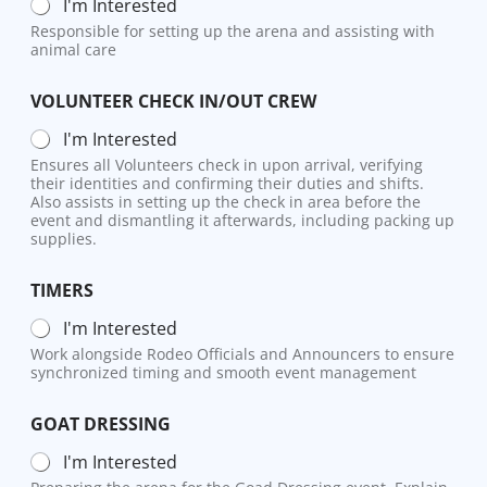
I'm Interested
Responsible for setting up the arena and assisting with
animal care
VOLUNTEER CHECK IN/OUT CREW
I'm Interested
Ensures all Volunteers check in upon arrival, verifying
their identities and confirming their duties and shifts.
Also assists in setting up the check in area before the
event and dismantling it afterwards, including packing up
supplies.
TIMERS
I'm Interested
Work alongside Rodeo Officials and Announcers to ensure
synchronized timing and smooth event management
GOAT DRESSING
I'm Interested