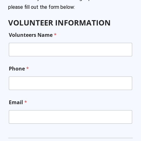
please fill out the form below:
VOLUNTEER INFORMATION
Volunteers Name
*
Phone
*
Email
*