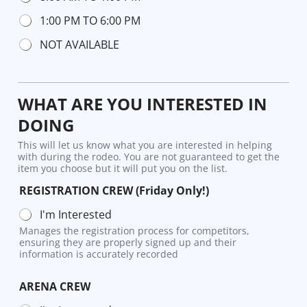
1:00 PM TO 6:00 PM
NOT AVAILABLE
WHAT ARE YOU INTERESTED IN
DOING
This will let us know what you are interested in helping
with during the rodeo. You are not guaranteed to get the
item you choose but it will put you on the list.
REGISTRATION CREW (Friday Only!)
I'm Interested
Manages the registration process for competitors,
ensuring they are properly signed up and their
information is accurately recorded
ARENA CREW