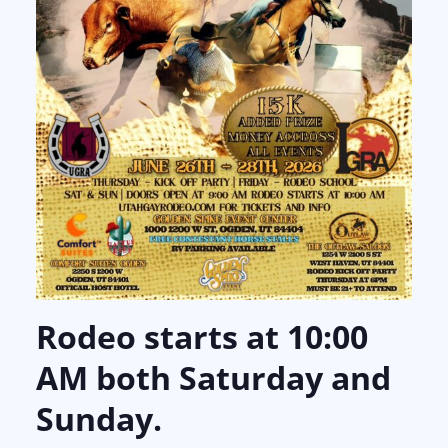
Rodeo starts at 10:00
AM both Saturday and
Sunday.