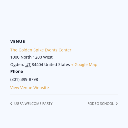
VENUE
The Golden Spike Events Center
1000 North 1200 West
Ogden
,
UT
84404
United States
+ Google Map
Phone
(801) 399-8798
View Venue Website
UGRA WELCOME PARTY
RODEO SCHOOL