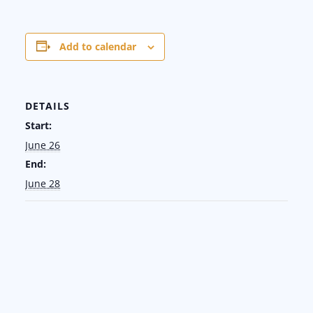
Add to calendar
DETAILS
Start:
June 26
End:
June 28