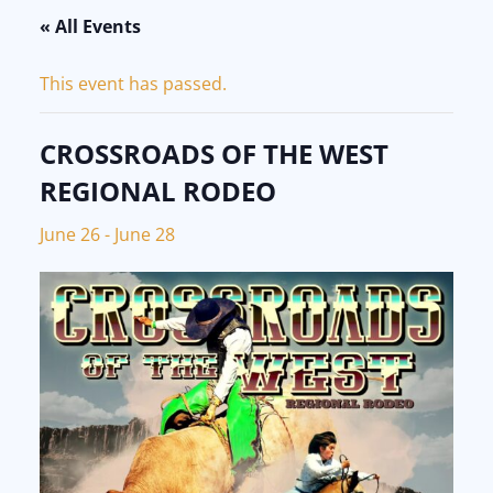
« All Events
This event has passed.
CROSSROADS OF THE WEST
REGIONAL RODEO
June 26
-
June 28