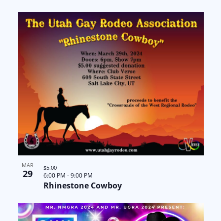
a
N
n
t
a
t
i
v
s
o
i
i
n
g
n
a
P
t
h
i
o
o
MAR
t
$5.00
29
6:00 PM
-
9:00 PM
Rhinestone Cowboy
n
o
V