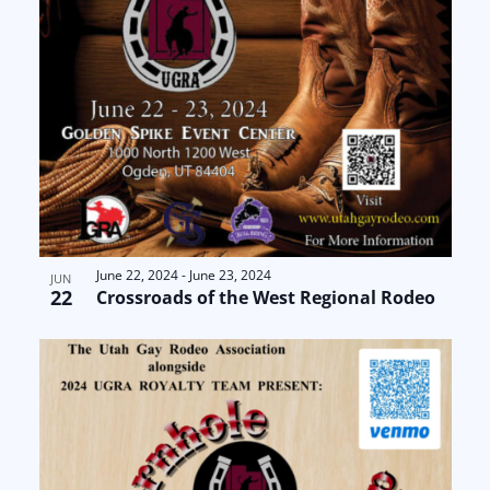
June 22, 2024
-
June 23, 2024
JUN
22
Crossroads of the West Regional Rodeo