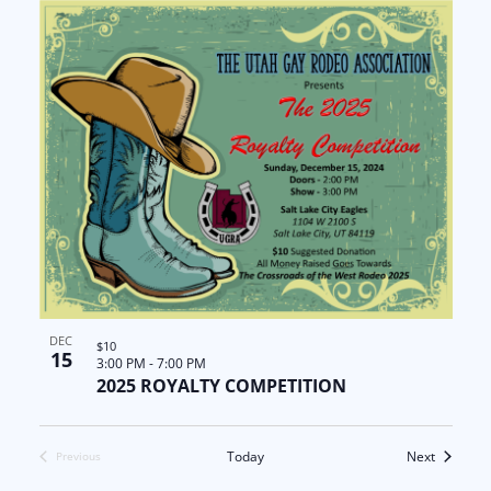
DEC
$10
15
3:00 PM
-
7:00 PM
2025 ROYALTY COMPETITION
Events
Today
Next
Previous
Events