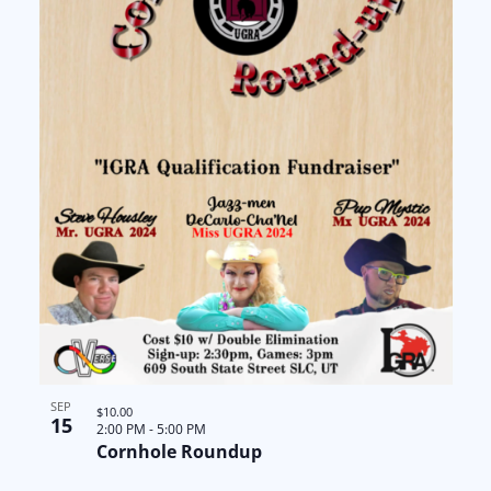
SEP
$10.00
15
2:00 PM
-
5:00 PM
Cornhole Roundup