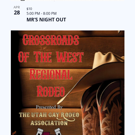
APR
$10
28
5:00 PM
-
8:00 PM
MR’S NIGHT OUT