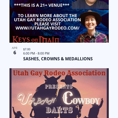
APR
$7.00
6
6:00 PM
-
8:00 PM
SASHES, CROWNS & MEDALLIONS