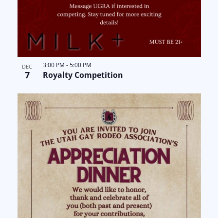
3:00 PM
-
5:00 PM
DEC
7
Royalty Competition