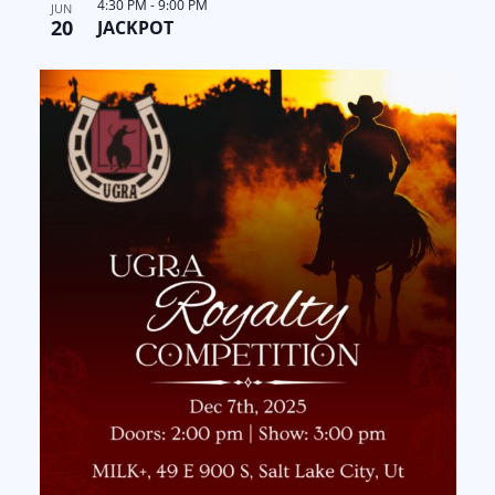
4:30 PM
-
9:00 PM
JUN
20
JACKPOT