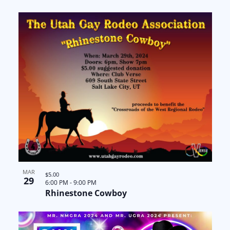
a
N
n
t
a
t
i
v
s
o
i
i
n
g
n
a
P
t
h
i
o
o
MAR
t
$5.00
29
6:00 PM
-
9:00 PM
Rhinestone Cowboy
n
o
V