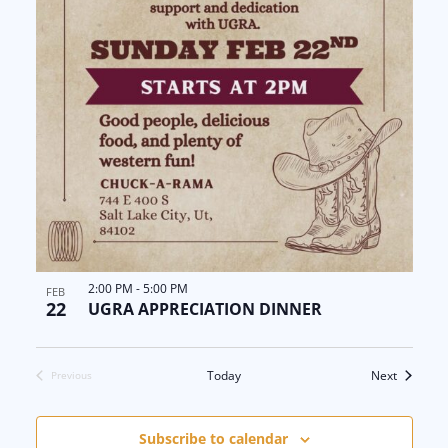
2:00 PM
-
5:00 PM
FEB
22
UGRA APPRECIATION DINNER
Events
Today
Next
Previous
Events
Subscribe to calendar