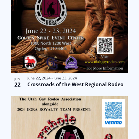
June 22, 2024
-
June 23, 2024
JUN
22
Crossroads of the West Regional Rodeo