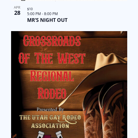
APR
$10
28
5:00 PM
-
8:00 PM
MR’S NIGHT OUT