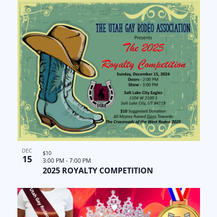
DEC
$10
15
3:00 PM
-
7:00 PM
2025 ROYALTY COMPETITION