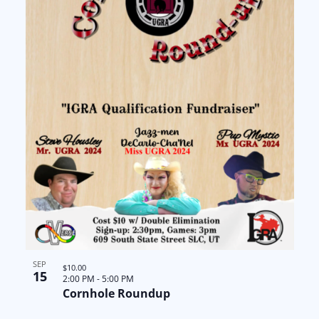
SEP
$10.00
15
2:00 PM
-
5:00 PM
Cornhole Roundup