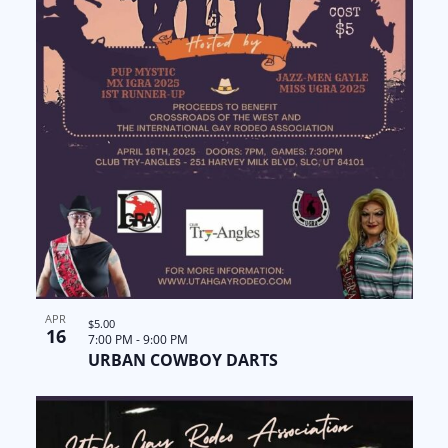
APR
$5.00
16
7:00 PM
-
9:00 PM
URBAN COWBOY DARTS