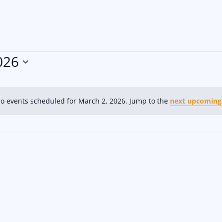
026
o events scheduled for March 2, 2026. Jump to the
next upcoming
N
o
t
i
c
e