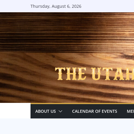
Skip
Thursday, August 6, 2026
to
content
ABOUT US
CALENDAR OF EVENTS
ME