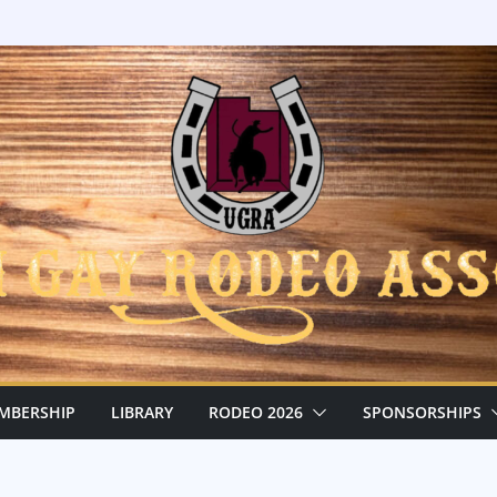
MBERSHIP
LIBRARY
RODEO 2026
SPONSORSHIPS