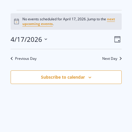
Events
No events scheduled for April 17, 2026. Jump to the
next
N
upcoming events
.
for
o
t
V
E
4/17/2026
i
D
c
April
e
S
a
i
v
y
e
17,
Previous Day
Next Day
e
e
l
e
2026
w
n
Subscribe to calendar
c
s
t
t
d
N
V
a
a
i
t
e
v
e
.