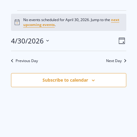
Events
No events scheduled for April 30, 2026. Jump to the
next
N
upcoming events
.
for
o
t
V
E
4/30/2026
i
D
c
April
e
S
a
i
v
y
e
30,
Previous Day
Next Day
e
e
l
e
2026
w
n
Subscribe to calendar
c
s
t
t
d
N
V
a
a
i
t
e
v
e
.