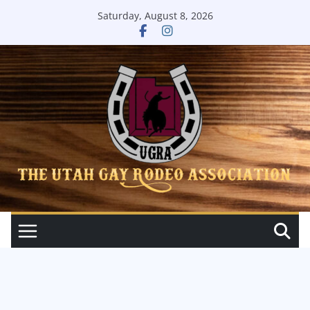
Skip
Saturday, August 8, 2026
to
content