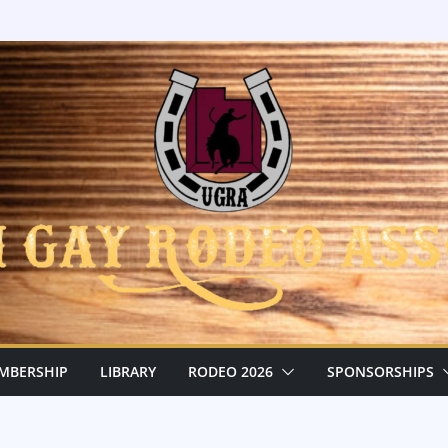
MBERSHIP
LIBRARY
RODEO 2026
SPONSORSHIPS