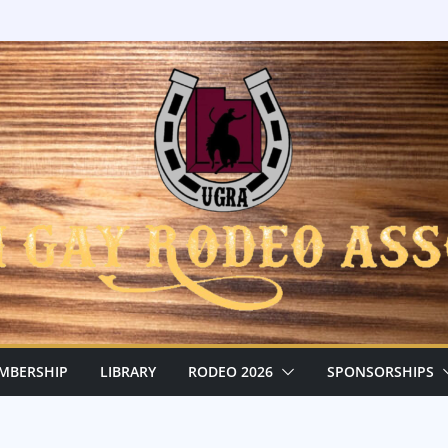
MBERSHIP
LIBRARY
RODEO 2026
SPONSORSHIPS