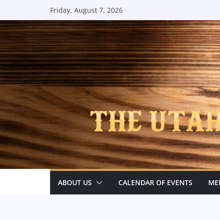
Skip
Friday, August 7, 2026
to
content
ABOUT US
CALENDAR OF EVENTS
ME