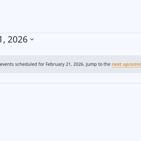
1, 2026
events scheduled for February 21, 2026. Jump to the
next upcomin
N
o
t
i
c
e