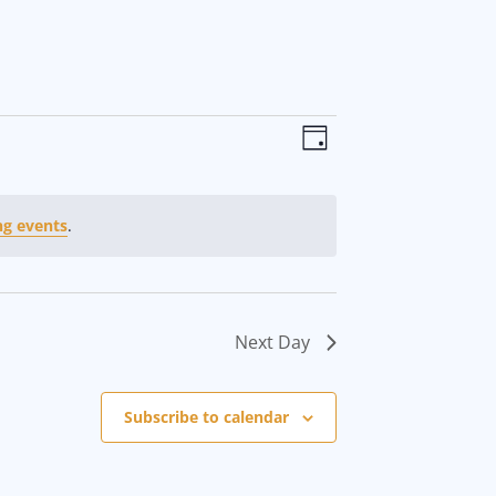
V
E
D
i
v
a
y
e
e
g events
.
w
n
s
t
Next Day
N
V
a
i
Subscribe to calendar
v
e