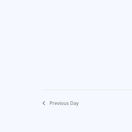
Previous Day