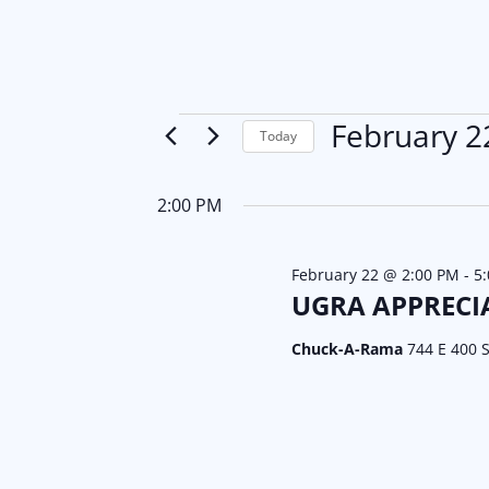
Events
February 2
Today
S
for
e
2:00 PM
l
February
e
February 22 @ 2:00 PM
-
5
22,
c
UGRA APPRECI
t
2026
Chuck-A-Rama
744 E 400 S
d
a
t
e
.