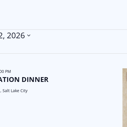
2, 2026
:00 PM
ATION DINNER
, Salt Lake City