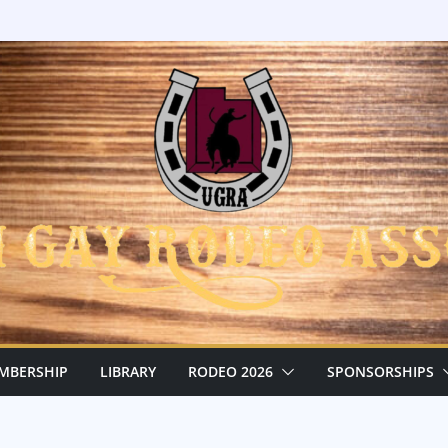
MBERSHIP
LIBRARY
RODEO 2026
SPONSORSHIPS