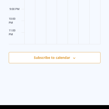
6
9:00 PM
10:00
PM
11:00
PM
12:00
AM
Subscribe to calendar