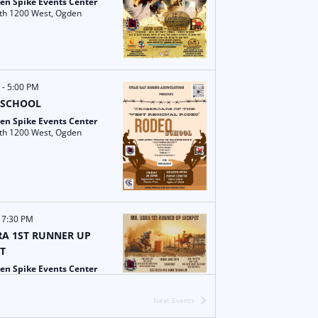
i
w
en Spike Events Center
1000 North 1200 West, Ogden
g
s
a
N
t
a
M
-
5:00 PM
 SCHOOL
i
v
en Spike Events Center
1000 North 1200 West, Ogden
o
i
n
g
a
-
7:30 PM
t
A 1ST RUNNER UP
T
i
en Spike Events Center
1000 North 1200 West, Ogden
o
Next
Events