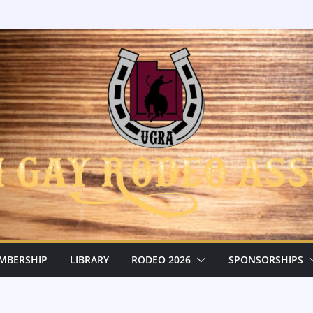
MBERSHIP
LIBRARY
RODEO 2026
SPONSORSHIPS