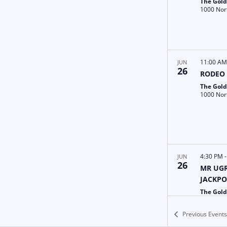
The Gold
11:00 A
JUN
26
RODEO
The Gold
4:30 PM
JUN
26
MR UGR
JACKPO
The Gold
Previous
Events