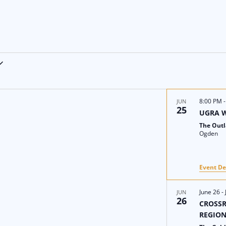
8:00 PM
JUN
25
UGRA 
The Out
Ogden
Event De
June 26
-
JUN
26
CROSSR
REGIO