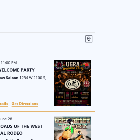
V
E
M
i
v
a
p
e
e
-
11:00 PM
WELCOME PARTY
w
n
law Saloon
1254 W 2100 S,
s
t
N
V
tails
Get Directions
a
i
June 28
v
e
OADS OF THE WEST
NAL RODEO