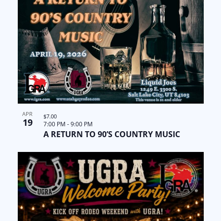
APR
$7.00
19
7:00 PM
-
9:00 PM
A RETURN TO 90’S COUNTRY MUSIC