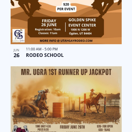
11:00 AM
-
5:00 PM
JUN
26
RODEO SCHOOL