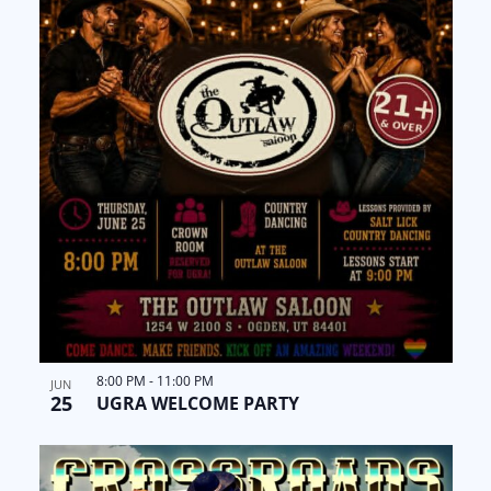
8:00 PM
-
11:00 PM
JUN
25
UGRA WELCOME PARTY