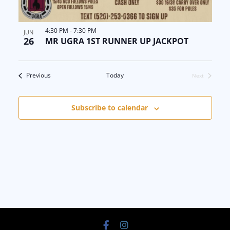
4:30 PM
-
7:30 PM
JUN
26
MR UGRA 1ST RUNNER UP JACKPOT
Events
Previous
Today
Next
Events
Subscribe to calendar