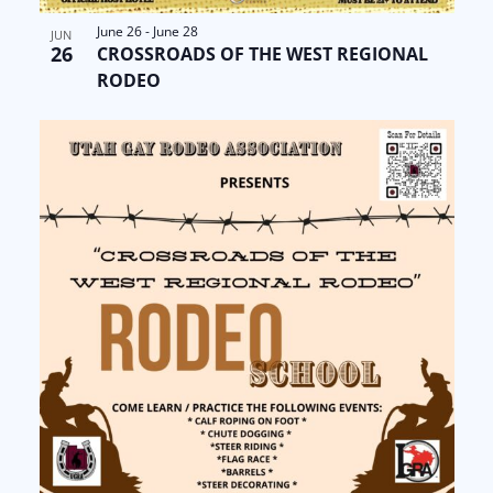
June 26
-
June 28
JUN
26
CROSSROADS OF THE WEST REGIONAL
RODEO