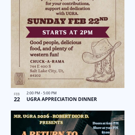
i
e
w
2:00 PM
-
5:00 PM
FEB
22
UGRA APPRECIATION DINNER