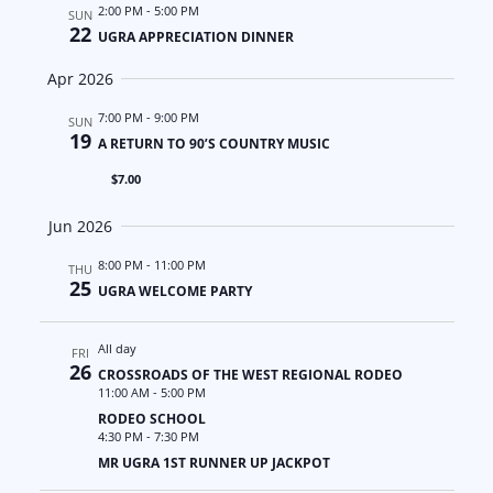
a
N
2:00 PM
-
5:00 PM
SUN
22
UGRA APPRECIATION DINNER
t
a
Apr 2026
i
v
7:00 PM
-
9:00 PM
SUN
19
o
i
A RETURN TO 90’S COUNTRY MUSIC
$7.00
n
g
Jun 2026
a
8:00 PM
-
11:00 PM
THU
t
25
UGRA WELCOME PARTY
i
All day
FRI
o
26
CROSSROADS OF THE WEST REGIONAL RODEO
11:00 AM
-
5:00 PM
n
RODEO SCHOOL
4:30 PM
-
7:30 PM
MR UGRA 1ST RUNNER UP JACKPOT