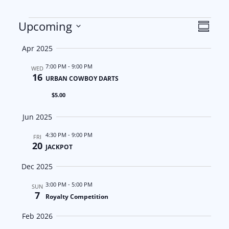
Events
V
E
Upcoming
S
S
u
i
v
Apr 2025
m
e
m
e
e
7:00 PM
-
9:00 PM
l
WED
a
16
URBAN COWBOY DARTS
e
w
n
r
$5.00
c
y
s
t
t
Jun 2025
d
N
V
4:30 PM
-
9:00 PM
FRI
a
20
JACKPOT
a
i
t
Dec 2025
e
v
e
.
3:00 PM
-
5:00 PM
SUN
i
w
7
Royalty Competition
g
s
Feb 2026