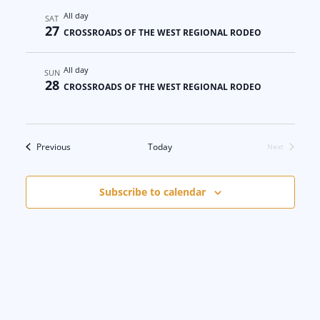
All day
SAT
27
CROSSROADS OF THE WEST REGIONAL RODEO
All day
SUN
28
CROSSROADS OF THE WEST REGIONAL RODEO
Events
Previous
Today
Next
Events
Subscribe to calendar