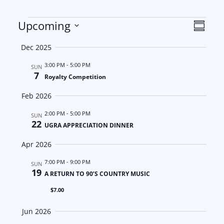
Events
V
E
Upcoming
S
S
u
i
v
Dec 2025
m
e
m
e
e
3:00 PM
-
5:00 PM
l
SUN
a
7
Royalty Competition
e
w
n
r
c
Feb 2026
y
s
t
t
2:00 PM
-
5:00 PM
SUN
22
d
N
V
UGRA APPRECIATION DINNER
a
Apr 2026
a
i
t
7:00 PM
-
9:00 PM
SUN
e
v
e
19
A RETURN TO 90’S COUNTRY MUSIC
.
i
w
$7.00
g
s
Jun 2026