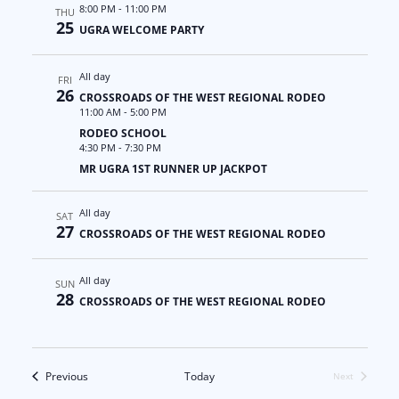
a
N
8:00 PM
-
11:00 PM
THU
25
UGRA WELCOME PARTY
t
a
All day
i
v
FRI
26
CROSSROADS OF THE WEST REGIONAL RODEO
11:00 AM
-
5:00 PM
o
i
RODEO SCHOOL
4:30 PM
-
7:30 PM
n
g
MR UGRA 1ST RUNNER UP JACKPOT
a
All day
SAT
t
27
CROSSROADS OF THE WEST REGIONAL RODEO
i
All day
SUN
28
o
CROSSROADS OF THE WEST REGIONAL RODEO
n
Events
Previous
Today
Next
Events