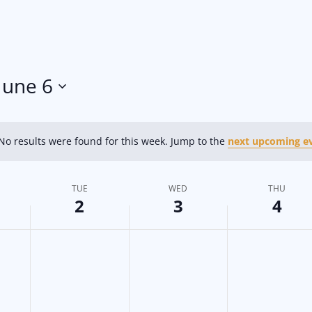
June 6
No results were found for this week. Jump to the
next upcoming e
N
o
t
TUE
WED
THU
i
2
3
4
c
e
T
W
T
N
N
N
o
o
o
u
e
h
e
e
e
e
d
u
v
v
v