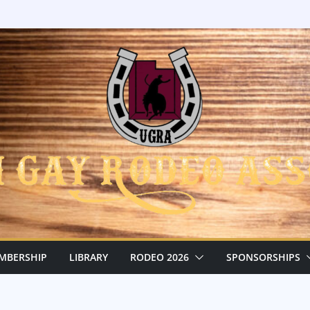
MBERSHIP
LIBRARY
RODEO 2026
SPONSORSHIPS