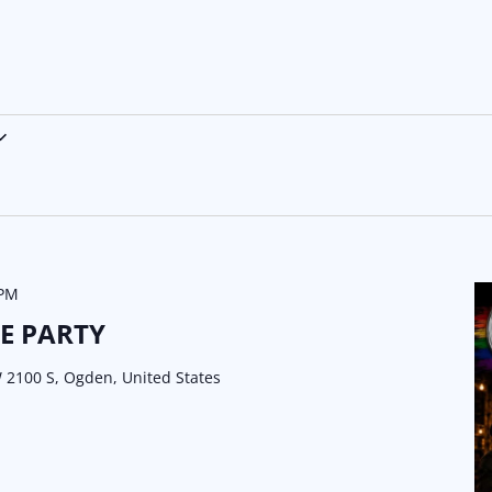
 PM
E PARTY
 2100 S, Ogden, United States