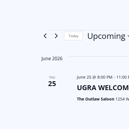
Events
Upcoming
Today
S
e
June 2026
l
e
June 25 @ 8:00 PM
c
-
11:00
THU
25
t
UGRA WELCOM
d
The Outlaw Saloon
1254 W
a
t
e
.