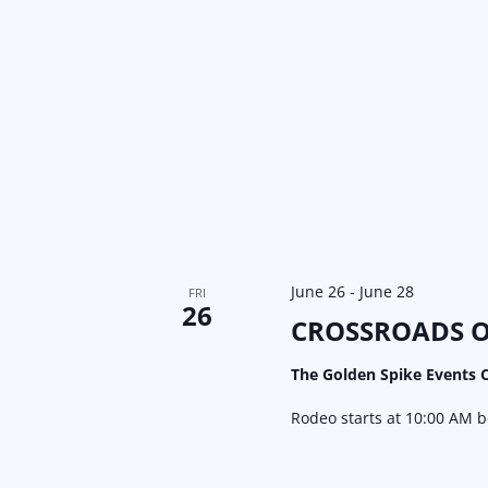
June 26
-
June 28
FRI
26
CROSSROADS O
The Golden Spike Events 
Rodeo starts at 10:00 AM 