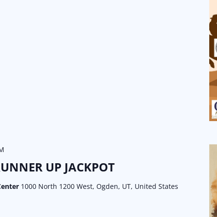
PM
RUNNER UP JACKPOT
Center
1000 North 1200 West, Ogden, UT, United States