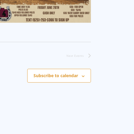
Next
Events
Subscribe to calendar