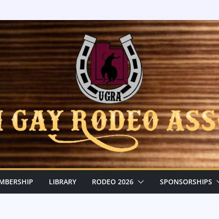
MBERSHIP
LIBRARY
RODEO 2026
SPONSORSHIPS