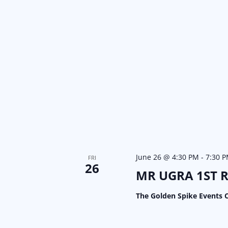
June 26 @ 4:30 PM
-
7:30 
FRI
26
MR UGRA 1ST 
The Golden Spike Events 