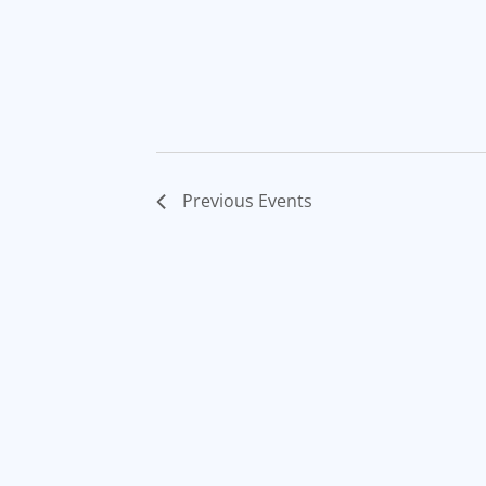
Previous
Events