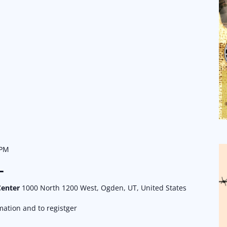
 PM
L
Center
1000 North 1200 West, Ogden, UT, United States
ation and to registger