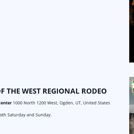
F THE WEST REGIONAL RODEO
Center
1000 North 1200 West, Ogden, UT, United States
both Saturday and Sunday.