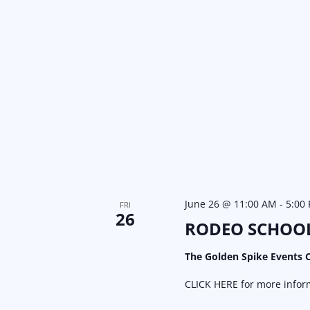
June 26 @ 11:00 AM
-
5:00
FRI
26
RODEO SCHOO
The Golden Spike Events 
CLICK HERE for more inform