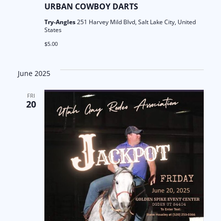
URBAN COWBOY DARTS
Try-Angles
251 Harvey Mild Blvd, Salt Lake City, United
States
$5.00
June 2025
FRI
20