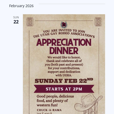
February 2026
SUN
22