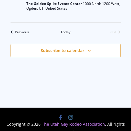
The Golden Spike Events Center
1000 North 1200 West,
Ogden, UT, United States
Events
Previous
Today
Next
Events
Subscribe to calendar
Copyright © 2026
The Utah Gay Rodeo Association
. All rights