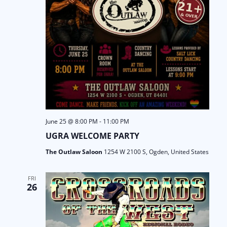
June 25 @ 8:00 PM
-
11:00 PM
UGRA WELCOME PARTY
The Outlaw Saloon
1254 W 2100 S, Ogden, United States
FRI
26