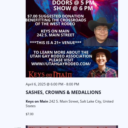
a
N
t
a
i
v
o
i
n
g
a
t
i
April 6, 2025 @ 6:00 PM
-
8:00 PM
SASHES, CROWNS & MEDALLIONS
o
Keys on Main
242 S. Main Street, Salt Lake City, United
States
n
$7.00