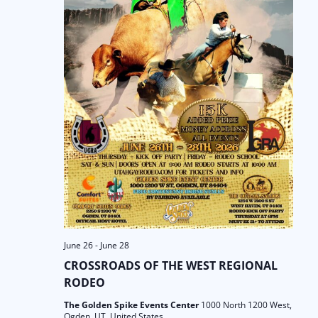
June 26
-
June 28
CROSSROADS OF THE WEST REGIONAL
RODEO
The Golden Spike Events Center
1000 North 1200 West,
Ogden, UT, United States