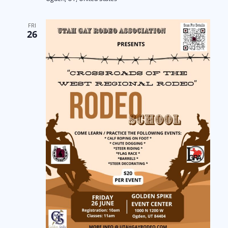
FRI
26