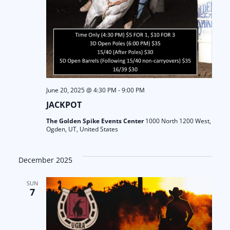
June 20, 2025 @ 4:30 PM
-
9:00 PM
JACKPOT
The Golden Spike Events Center
1000 North 1200 West,
Ogden, UT, United States
December 2025
SUN
7