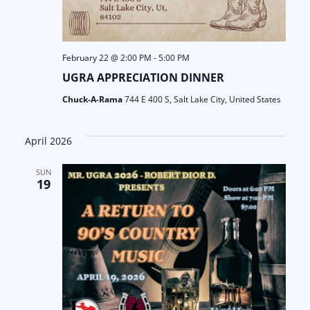
February 22 @ 2:00 PM
-
5:00 PM
UGRA APPRECIATION DINNER
Chuck-A-Rama
744 E 400 S, Salt Lake City, United States
April 2026
SUN
19