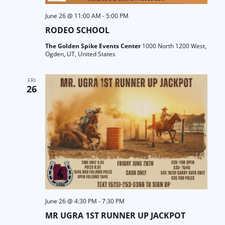
June 26 @ 11:00 AM
-
5:00 PM
RODEO SCHOOL
The Golden Spike Events Center
1000 North 1200 West,
Ogden, UT, United States
FRI
26
June 26 @ 4:30 PM
-
7:30 PM
MR UGRA 1ST RUNNER UP JACKPOT