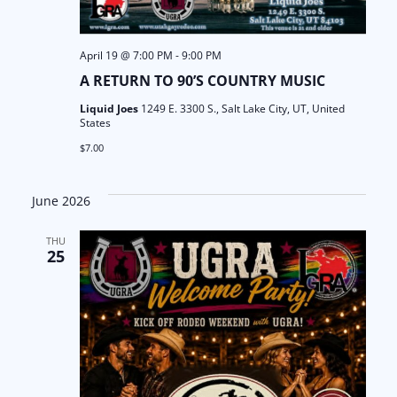
April 19 @ 7:00 PM
-
9:00 PM
A RETURN TO 90’S COUNTRY MUSIC
Liquid Joes
1249 E. 3300 S., Salt Lake City, UT, United
States
$7.00
June 2026
THU
25