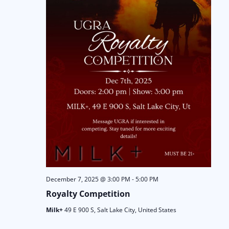
December 7, 2025 @ 3:00 PM
-
5:00 PM
Royalty Competition
Milk+
49 E 900 S, Salt Lake City, United States