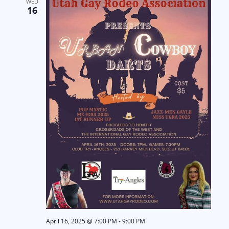
WED
16
April 16, 2025 @ 7:00 PM
-
9:00 PM