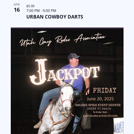
APR
$5.00
16
7:00 PM
-
9:00 PM
URBAN COWBOY DARTS