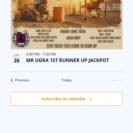
4:30 PM
-
7:30 PM
JUN
26
MR UGRA 1ST RUNNER UP JACKPOT
Events
Previous
Today
Next
Events
Subscribe to calendar