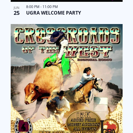
8:00 PM
-
11:00 PM
JUN
25
UGRA WELCOME PARTY