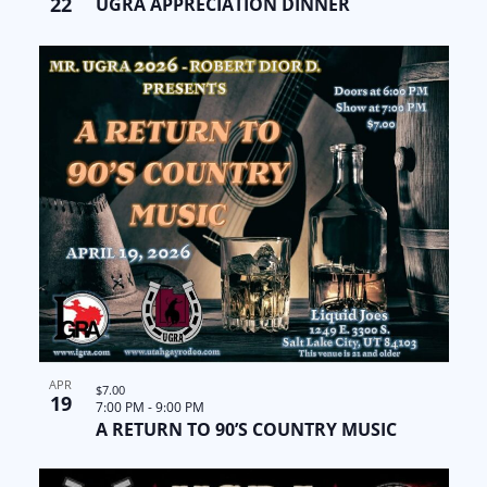
22
UGRA APPRECIATION DINNER
APR
$7.00
19
7:00 PM
-
9:00 PM
A RETURN TO 90’S COUNTRY MUSIC