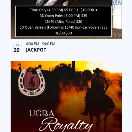
4:30 PM
-
9:00 PM
JUN
20
JACKPOT