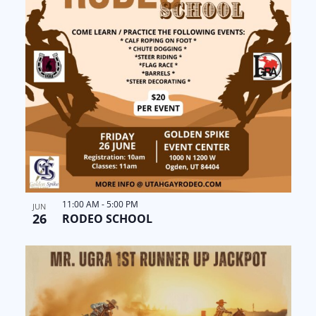
11:00 AM
-
5:00 PM
JUN
26
RODEO SCHOOL