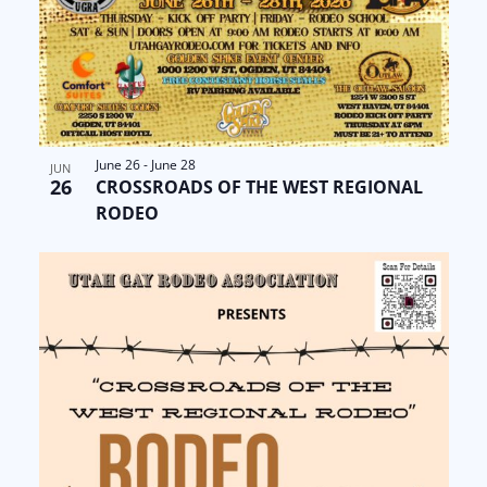
June 26
-
June 28
JUN
26
CROSSROADS OF THE WEST REGIONAL
RODEO