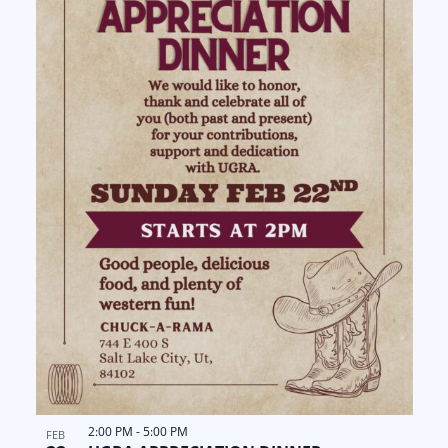
2:00 PM
-
5:00 PM
FEB