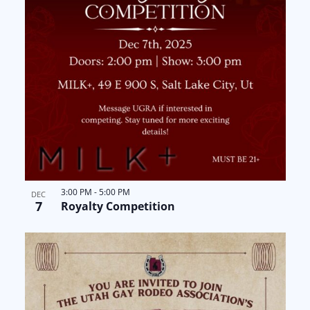
3:00 PM
-
5:00 PM
DEC
7
Royalty Competition